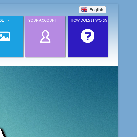
English
SL
YOUR ACCOUNT
HOW DOES IT WORK?