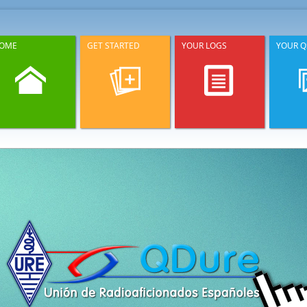
OME
GET STARTED
YOUR LOGS
YOUR Q