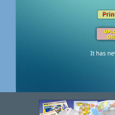
It has n