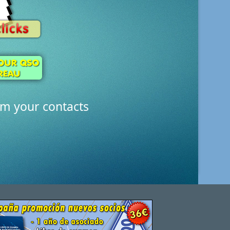
rm your contacts
all the possibilities of QDURE and save time and mo