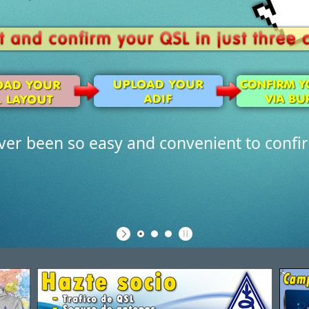
ever been so easy and convenient to confi
Discover 