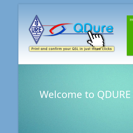
H
Welcome to QDURE